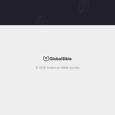
©
2026
American Bible Society