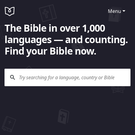
Menu
The Bible in over 1,000
languages — and counting.
Find your Bible now.