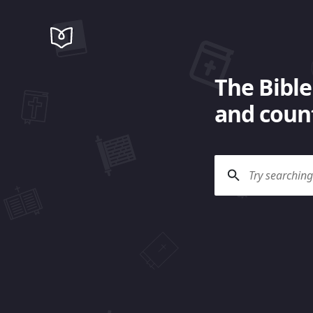
The Bible
and count