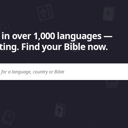
 in over 1,000 languages —
ing. Find your Bible now.