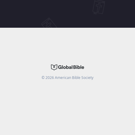
©
2026
American Bible Society