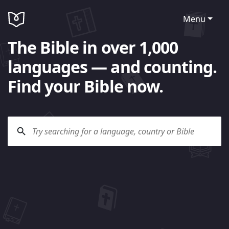
Menu
The Bible in over 1,000
languages — and counting.
Find your Bible now.