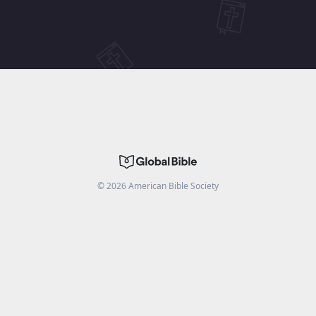
©
2026
American Bible Society