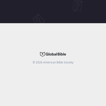
©
2026
American Bible Society