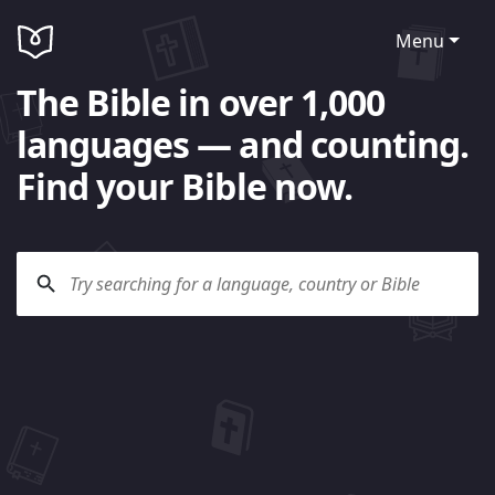
Menu
The Bible in over 1,000
languages — and counting.
Find your Bible now.