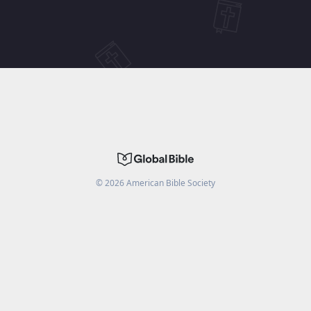
©
2026
American Bible Society