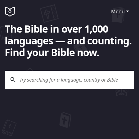
Menu
The Bible in over 1,000
languages — and counting.
Find your Bible now.