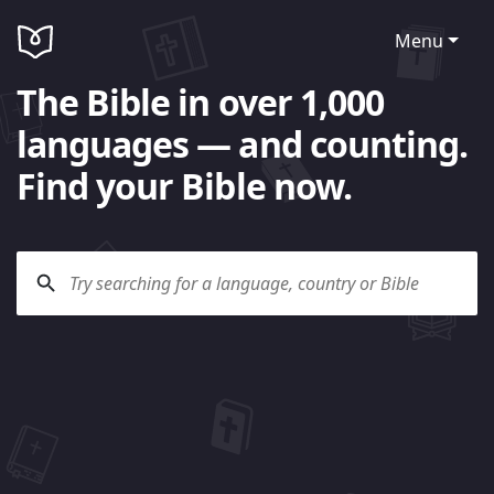
Menu
The Bible in over 1,000
languages — and counting.
Find your Bible now.