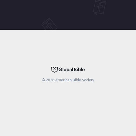
©
2026
American Bible Society