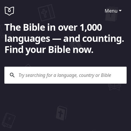
Menu
The Bible in over 1,000
languages — and counting.
Find your Bible now.