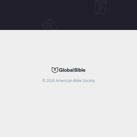
©
2026
American Bible Society