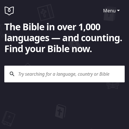
Menu
The Bible in over 1,000
languages — and counting.
Find your Bible now.