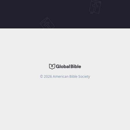
©
2026
American Bible Society