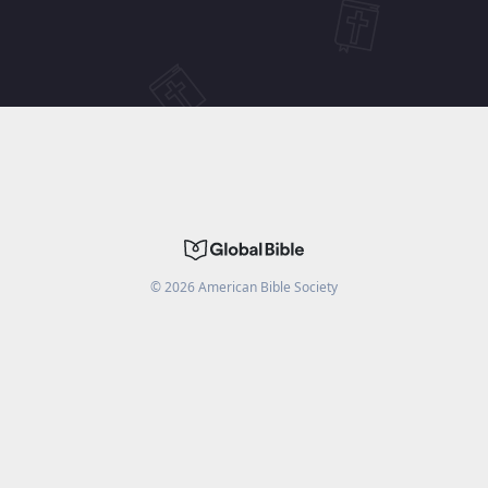
©
2026
American Bible Society