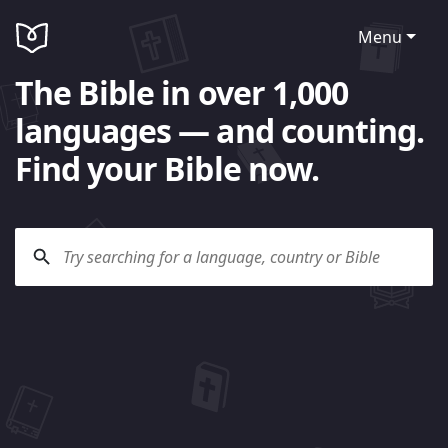
Menu
The Bible in over 1,000
languages — and counting.
Find your Bible now.