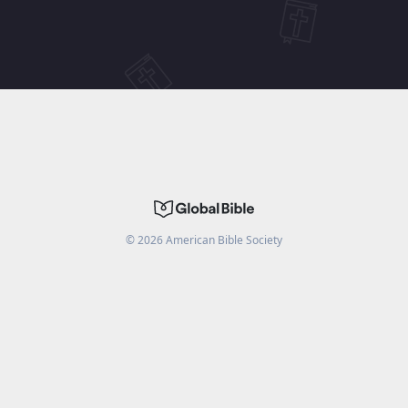
©
2026
American Bible Society