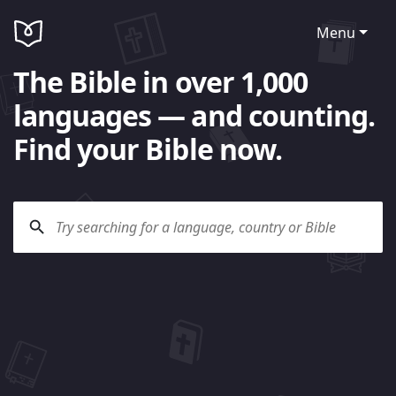
Menu
The Bible in over 1,000
languages — and counting.
Find your Bible now.