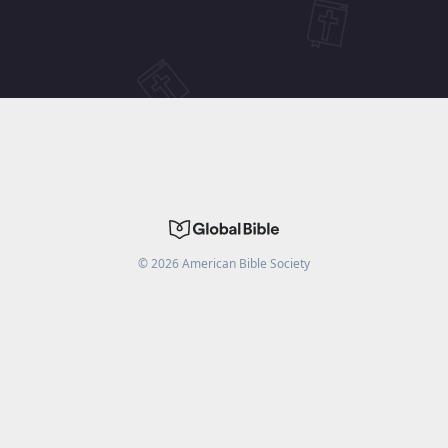
©
2026
American Bible Society