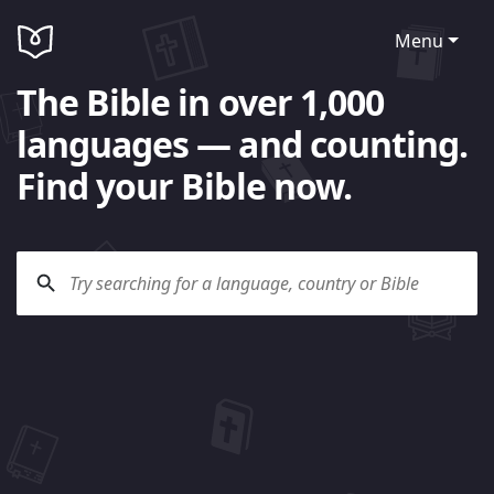
Menu
The Bible in over 1,000
languages — and counting.
Find your Bible now.