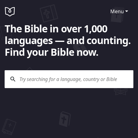
Menu
The Bible in over 1,000
languages — and counting.
Find your Bible now.