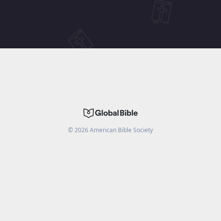
©
2026
American Bible Society