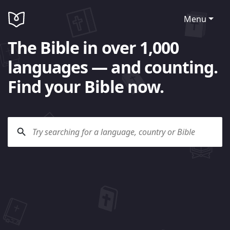
Menu
The Bible in over 1,000
languages — and counting.
Find your Bible now.