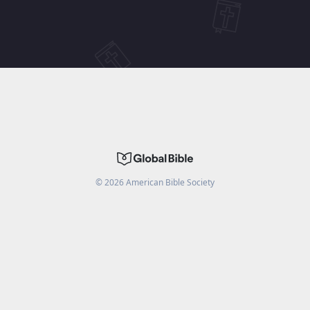
©
2026
American Bible Society