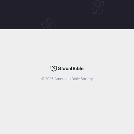
©
2026
American Bible Society