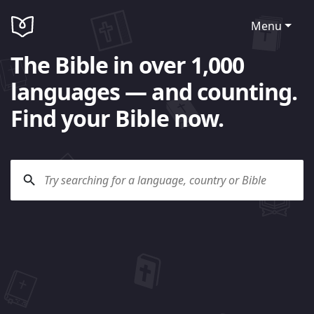
Menu
The Bible in over 1,000
languages — and counting.
Find your Bible now.