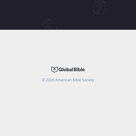
©
2026
American Bible Society