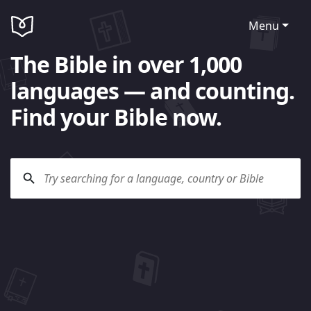
Menu
The Bible in over 1,000
languages — and counting.
Find your Bible now.