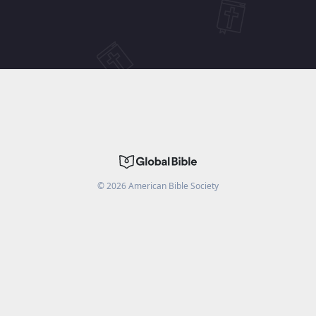
©
2026
American Bible Society