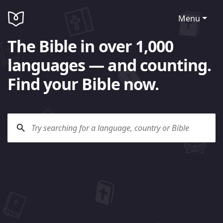
Menu
The Bible in over 1,000
languages — and counting.
Find your Bible now.