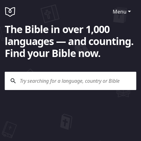
Menu
The Bible in over 1,000
languages — and counting.
Find your Bible now.