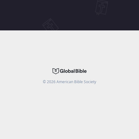
©
2026
American Bible Society