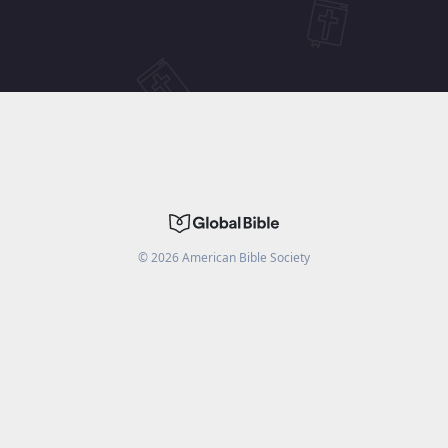
©
2026
American Bible Society