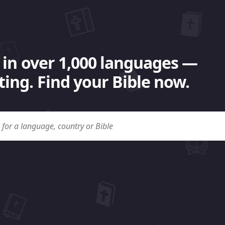
 in over 1,000 languages —
ing. Find your Bible now.