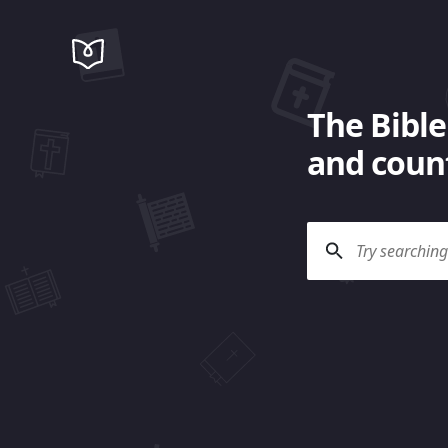
The Bible
and count