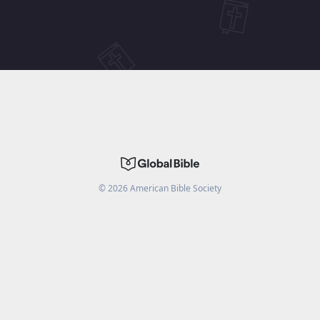
©
2026
American Bible Society