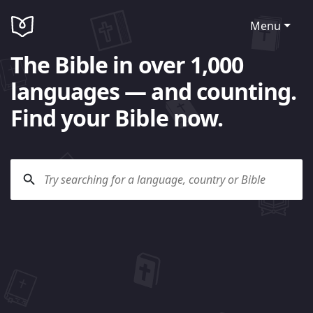
Menu
The Bible in over 1,000
languages — and counting.
Find your Bible now.