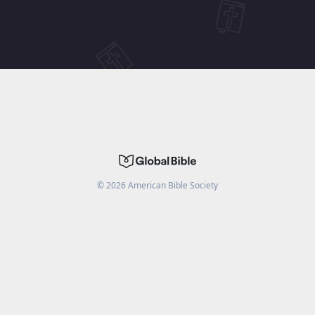
©
2026
American Bible Society