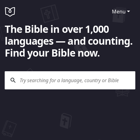
Menu
The Bible in over 1,000
languages — and counting.
Find your Bible now.