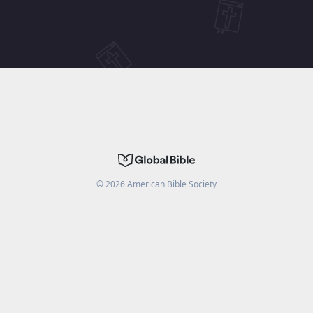
©
2026
American Bible Society