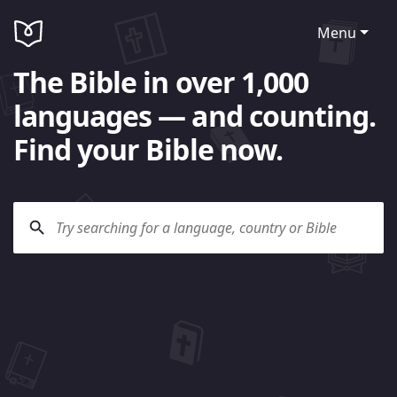
Menu
The Bible in over 1,000
languages — and counting.
Find your Bible now.