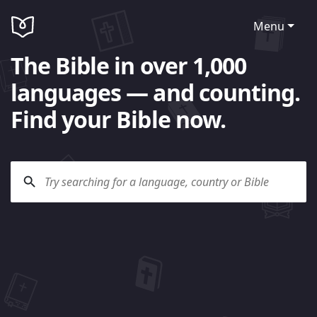
Menu
The Bible in over 1,000
languages — and counting.
Find your Bible now.