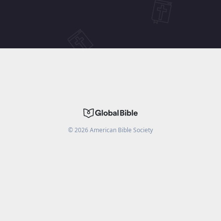
©
2026
American Bible Society