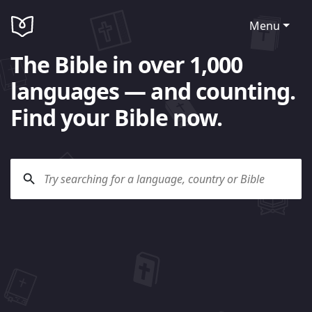
Menu
The Bible in over 1,000
languages — and counting.
Find your Bible now.