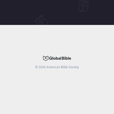
©
2026
American Bible Society