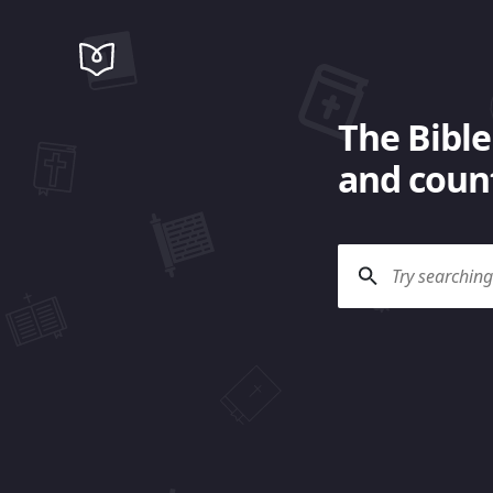
The Bible
and count