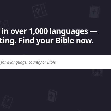
 in over 1,000 languages —
ing. Find your Bible now.