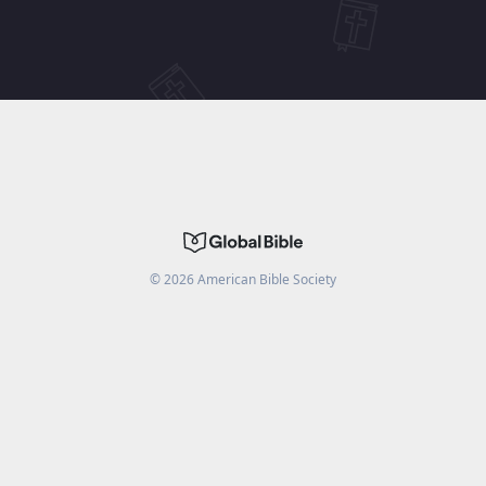
©
2026
American Bible Society