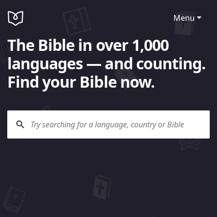
Menu
The Bible in over 1,000
languages — and counting.
Find your Bible now.