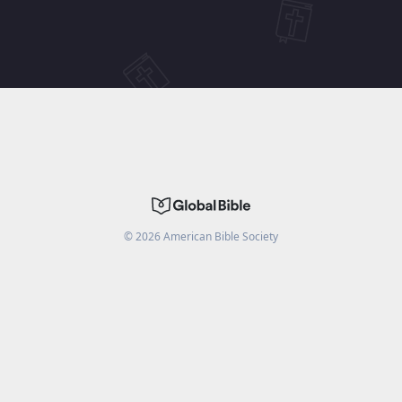
©
2026
American Bible Society