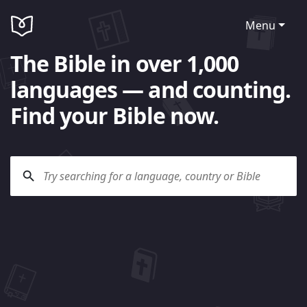
Menu
The Bible in over 1,000
languages — and counting.
Find your Bible now.