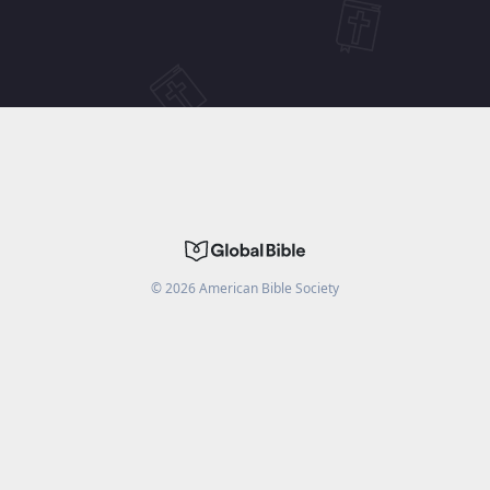
©
2026
American Bible Society