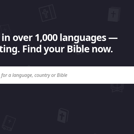
 in over 1,000 languages —
ing. Find your Bible now.