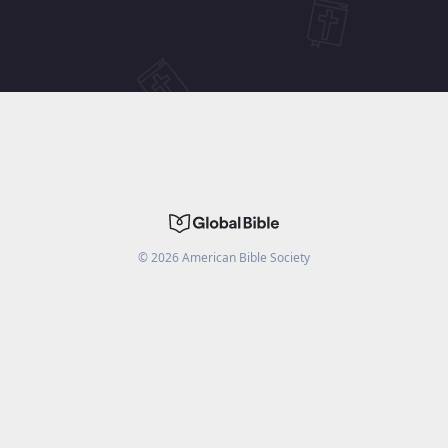
©
2026
American Bible Society