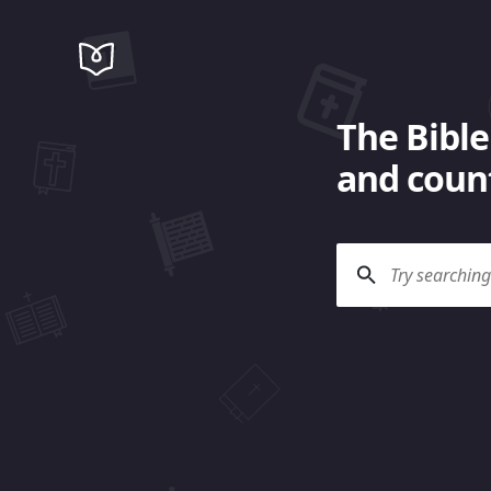
The Bible
and count