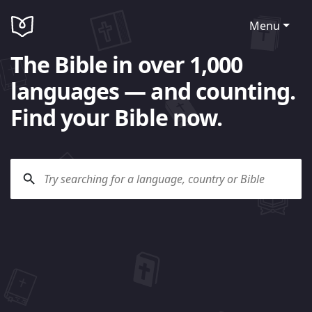
Menu
The Bible in over 1,000
languages — and counting.
Find your Bible now.