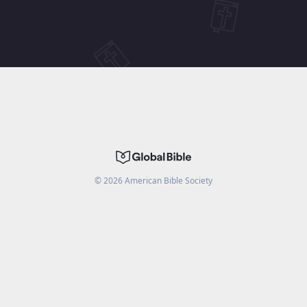
©
2026
American Bible Society