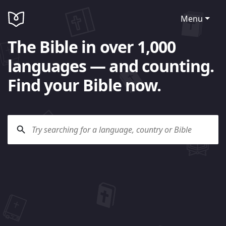
Menu
The Bible in over 1,000
languages — and counting.
Find your Bible now.