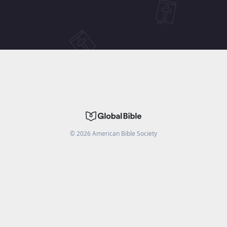
©
2026
American Bible Society