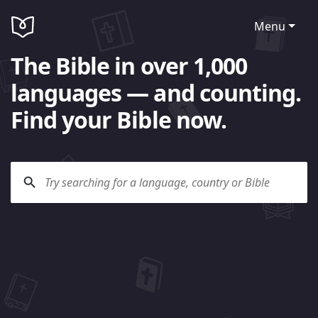
Menu
The Bible in over 1,000
languages — and counting.
Find your Bible now.