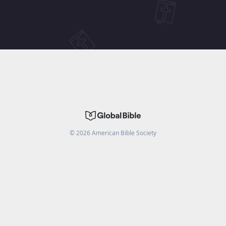
©
2026
American Bible Society