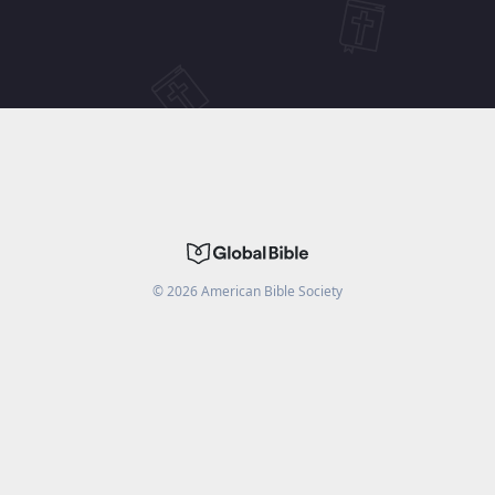
©
2026
American Bible Society