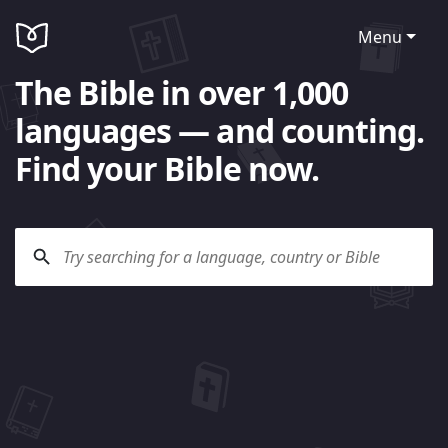
Menu
The Bible in over 1,000
languages — and counting.
Find your Bible now.