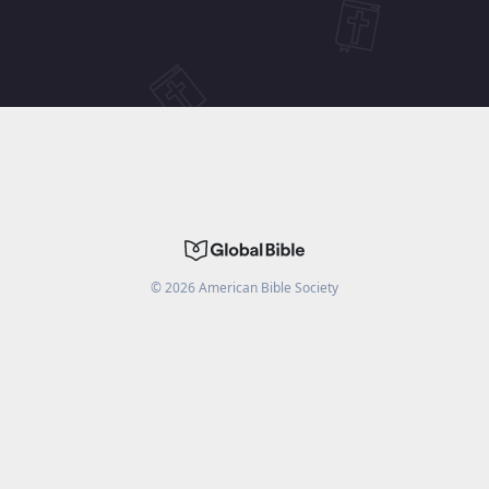
©
2026
American Bible Society