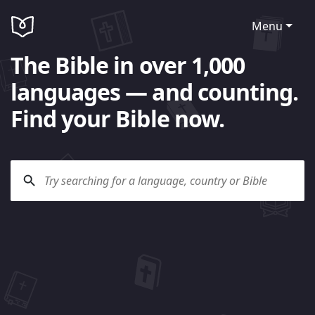
Menu
The Bible in over 1,000
languages — and counting.
Find your Bible now.