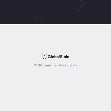
©
2026
American Bible Society