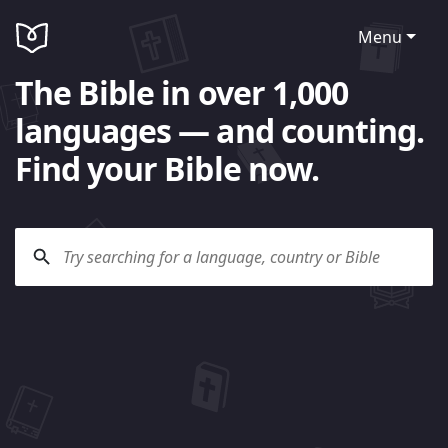
Menu
The Bible in over 1,000
languages — and counting.
Find your Bible now.