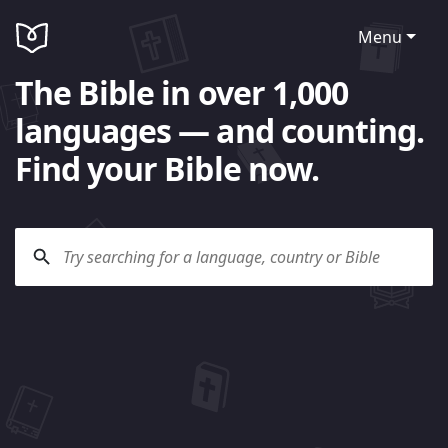
Menu
The Bible in over 1,000
languages — and counting.
Find your Bible now.