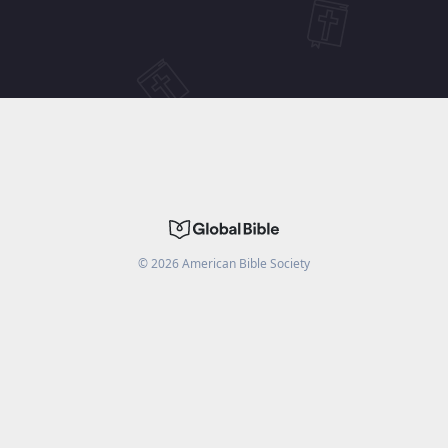
©
2026
American Bible Society