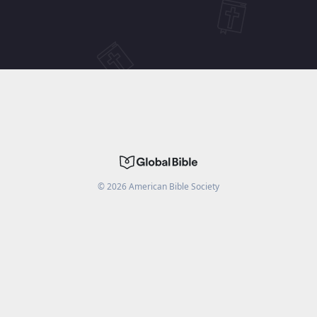
©
2026
American Bible Society