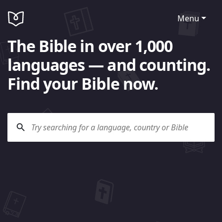
Menu
The Bible in over 1,000
languages — and counting.
Find your Bible now.