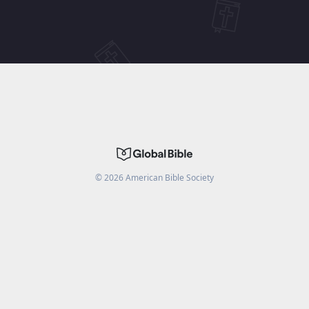
©
2026
American Bible Society