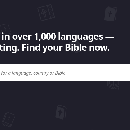
 in over 1,000 languages —
ing. Find your Bible now.