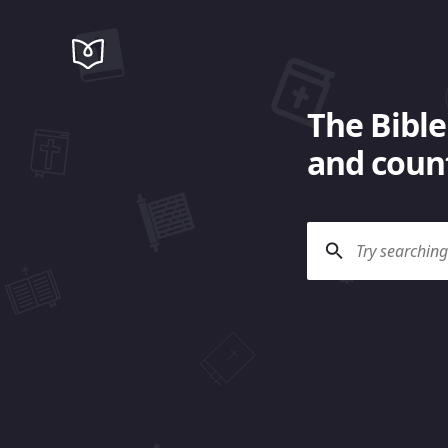
The Bible
and count