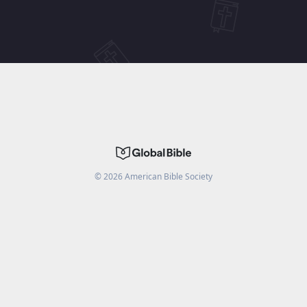
©
2026
American Bible Society