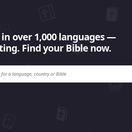
 in over 1,000 languages —
ing. Find your Bible now.