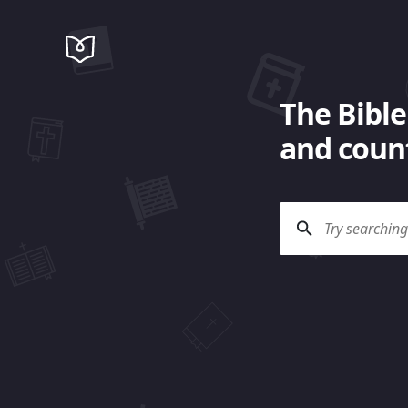
The Bible
and count