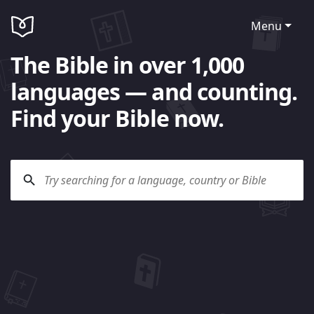
Menu
The Bible in over 1,000
languages — and counting.
Find your Bible now.