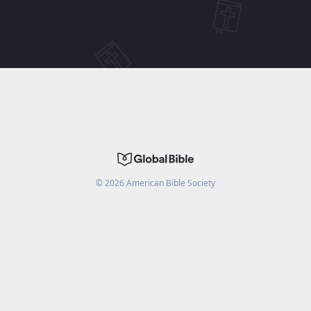
©
2026
American Bible Society