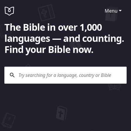
Menu
The Bible in over 1,000
languages — and counting.
Find your Bible now.