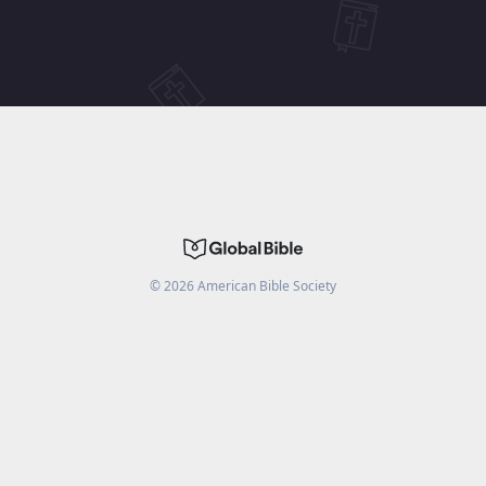
©
2026
American Bible Society