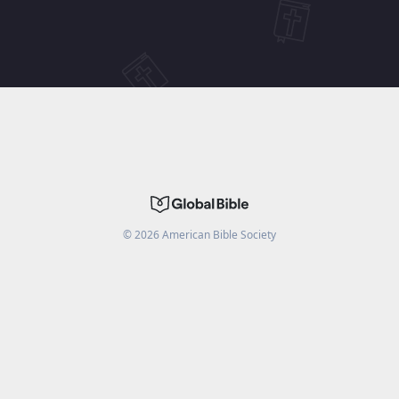
©
2026
American Bible Society