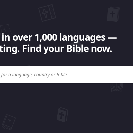
 in over 1,000 languages —
ing. Find your Bible now.