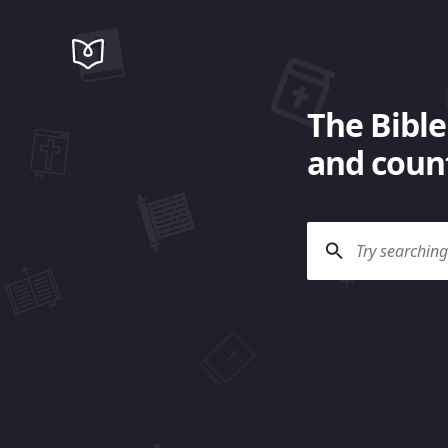
The Bible
and count