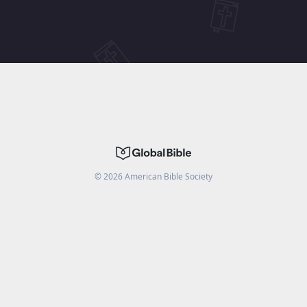
©
2026
American Bible Society