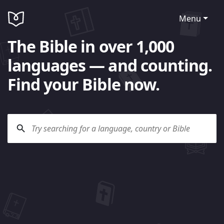
Menu
The Bible in over 1,000
languages — and counting.
Find your Bible now.