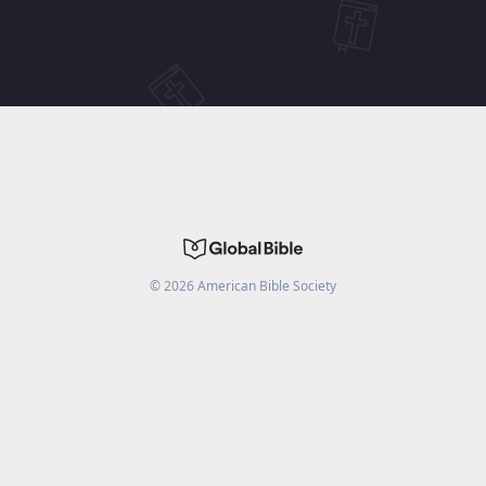
©
2026
American Bible Society