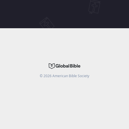
©
2026
American Bible Society