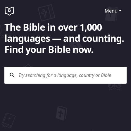
Menu
The Bible in over 1,000
languages — and counting.
Find your Bible now.