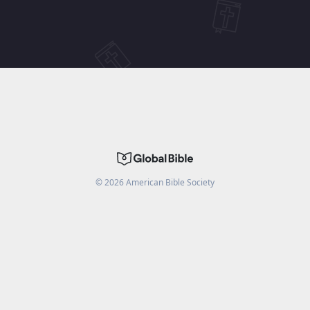
©
2026
American Bible Society