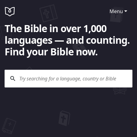
Menu
The Bible in over 1,000
languages — and counting.
Find your Bible now.