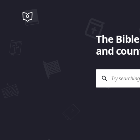
The Bible
and count