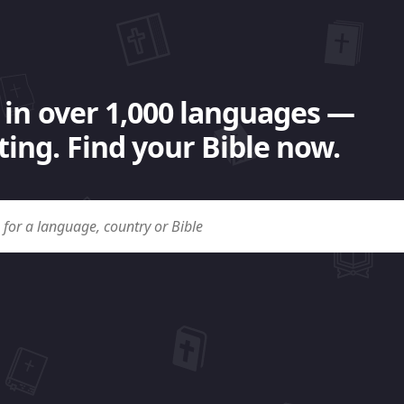
 in over 1,000 languages —
ing. Find your Bible now.