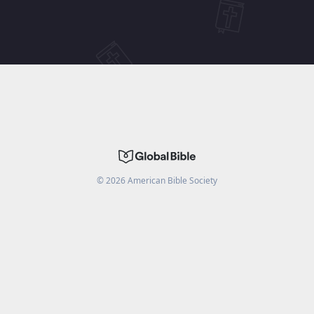
©
2026
American Bible Society