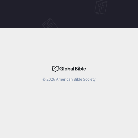
©
2026
American Bible Society