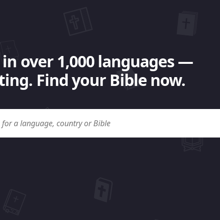
 in over 1,000 languages —
ing. Find your Bible now.