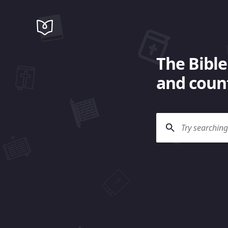
The Bible
and count