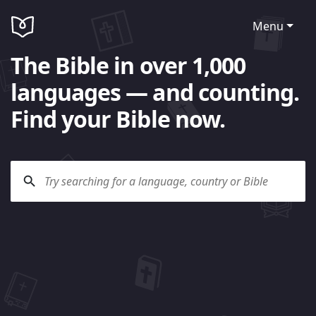
Menu
The Bible in over 1,000
languages — and counting.
Find your Bible now.