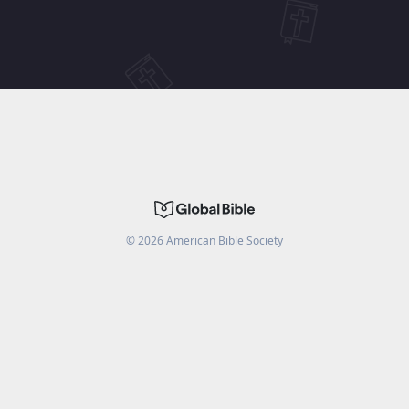
©
2026
American Bible Society