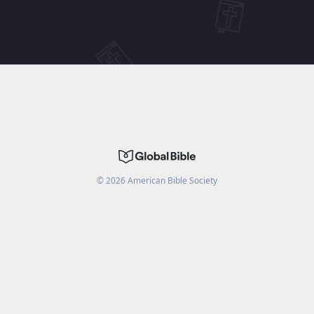
©
2026
American Bible Society