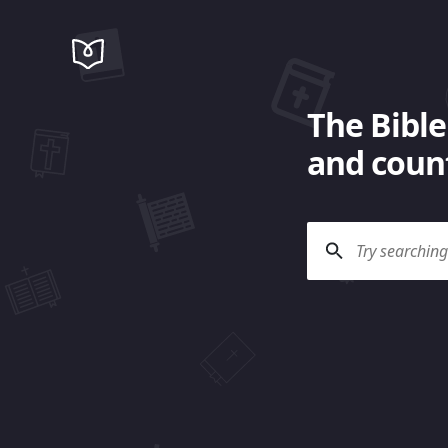
The Bible
and count