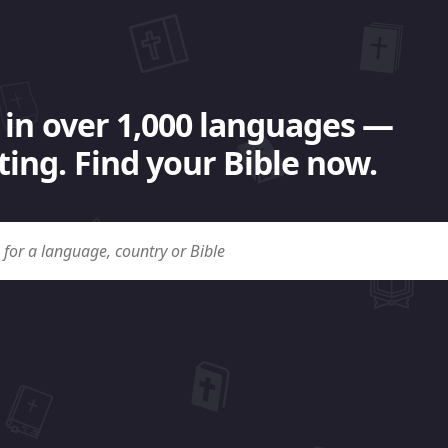
 in over 1,000 languages —
ing. Find your Bible now.