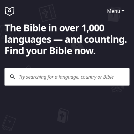
Menu
The Bible in over 1,000
languages — and counting.
Find your Bible now.