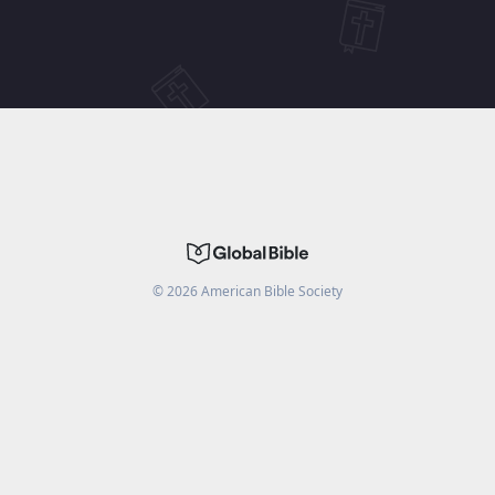
©
2026
American Bible Society