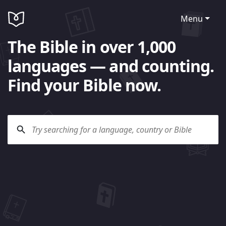
Menu
The Bible in over 1,000
languages — and counting.
Find your Bible now.