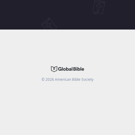
©
2026
American Bible Society